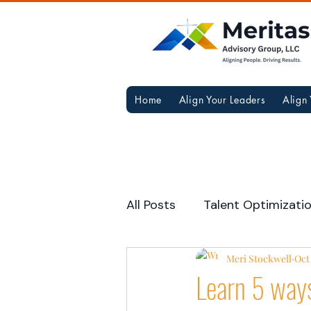
Home
Align Your Leaders
Align
All Posts
Talent Optimizati
Career Resources
Meri Stockwell
Team
Oct 
Learn 5 ways