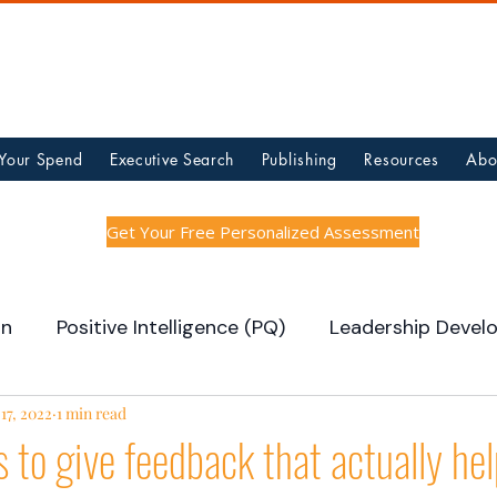
 Your Spend
Executive Search
Publishing
Resources
Abo
Get Your Free Personalized Assessment
on
Positive Intelligence (PQ)
Leadership Devel
 Building
17, 2022
1 min read
Hot Jobs
Team Updates
 to give feedback that actually he