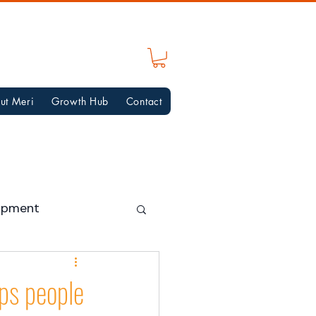
ut Meri
Growth Hub
Contact
opment
lps people