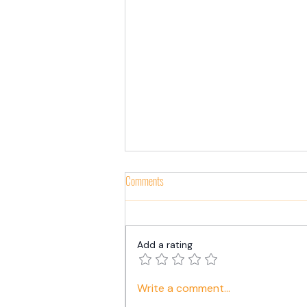
Comments
Add a rating
The Secret to Business Success in 2024:
Write a comment...
A Powerful CEO-HR Partnership