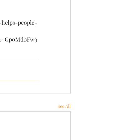
-helps-people-
gn=Gp0Md0Fw9
See All