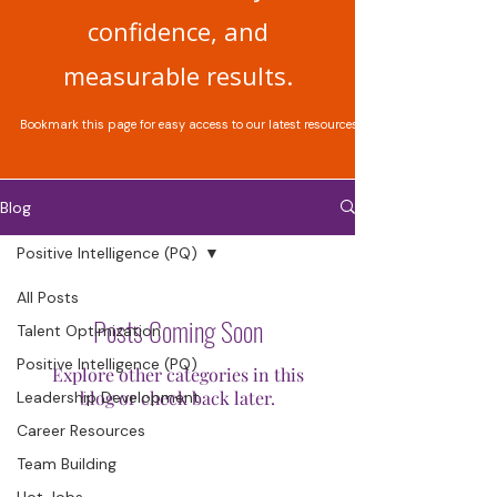
confidence, and
measurable results.
Bookmark this page for easy access to our latest resources.
Blog
Positive Intelligence (PQ)
All Posts
Posts Coming Soon
Talent Optimization
Positive Intelligence (PQ)
Explore other categories in this
blog or check back later.
Leadership Development
Career Resources
Team Building
Hot Jobs