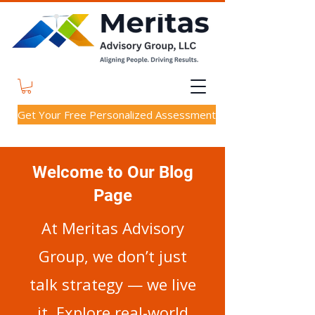
Get Your Free Personalized Assessment
Welcome to Our Blog
Page
At Meritas Advisory
Group, we don’t just
talk strategy — we live
it. Explore real-world