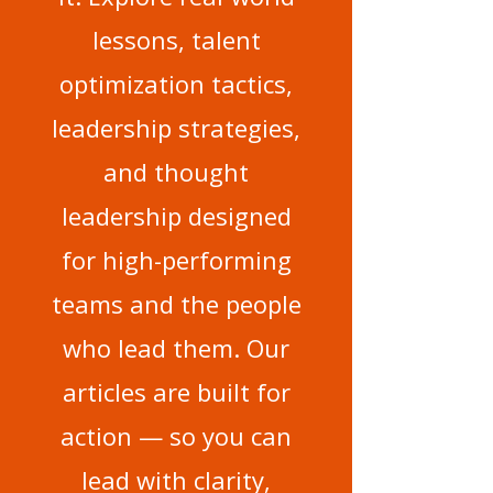
lessons, talent
optimization tactics,
leadership strategies,
and thought
leadership designed
for high-performing
teams and the people
who lead them. Our
articles are built for
action — so you can
lead with clarity,