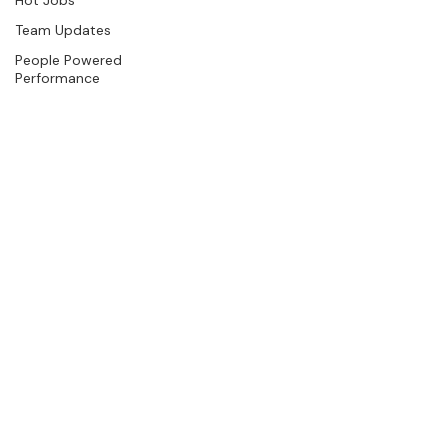
Team Updates
People Powered
Performance