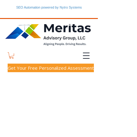
SEO Automation powered by Nytro Systems
Get Your Free Personalized Assessment