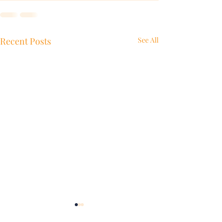
Recent Posts
See All