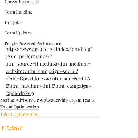
Career Resources
Team Building
Hot Jobs
Team Updates
People Powered Performance
https://www.predictiveindex.com/blog/
team-performance/?
utm_source=linkedin&utm_medium=
website&utm_campaign=social?
plaId=Gp0Md0Fw9&utm_source=PLA
&utm_medium=link&utm_campaign=
Gp0Md0Fw9
Meritas Advisory Group
Leadership
Dream Teams
Talent Optimization
Talent Optimization