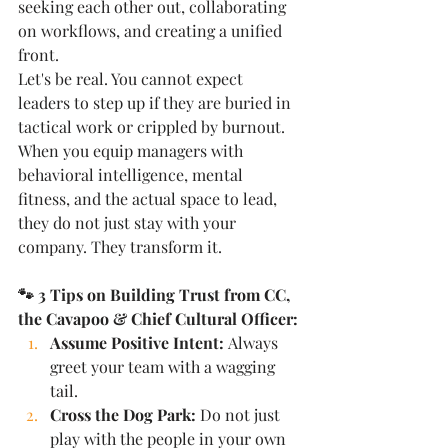
seeking each other out, collaborating 
on workflows, and creating a unified 
front.
Let's be real. You cannot expect 
leaders to step up if they are buried in 
tactical work or crippled by burnout. 
When you equip managers with 
behavioral intelligence, mental 
fitness, and the actual space to lead, 
they do not just stay with your 
company. They transform it.
🐾 3 Tips on Building Trust from CC, 
the Cavapoo & Chief Cultural Officer:
Assume Positive Intent:
 Always 
greet your team with a wagging 
tail.
Cross the Dog Park:
 Do not just 
play with the people in your own 