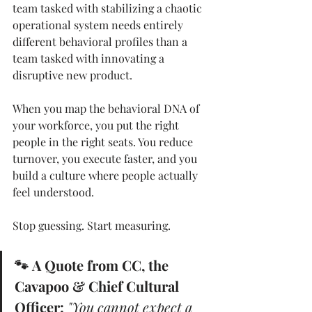
team tasked with stabilizing a chaotic 
operational system needs entirely 
different behavioral profiles than a 
team tasked with innovating a 
disruptive new product.
When you map the behavioral DNA of 
your workforce, you put the right 
people in the right seats. You reduce 
turnover, you execute faster, and you 
build a culture where people actually 
feel understood.
Stop guessing. Start measuring.
🐾 A Quote from CC, the 
Cavapoo & Chief Cultural 
Officer:
"You cannot expect a 