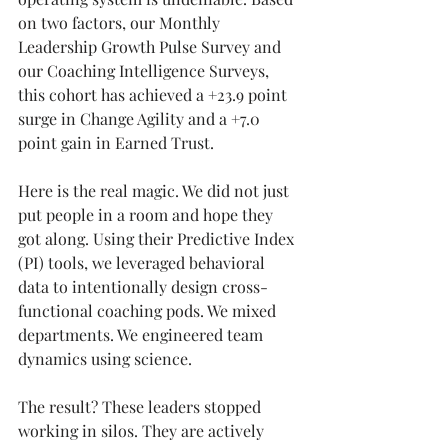
on two factors, our Monthly 
Leadership Growth Pulse Survey and 
our Coaching Intelligence Surveys, 
this cohort has achieved a +23.9 point 
surge in Change Agility and a +7.0 
point gain in Earned Trust.
Here is the real magic. We did not just 
put people in a room and hope they 
got along. Using their Predictive Index 
(PI) tools, we leveraged behavioral 
data to intentionally design cross-
functional coaching pods. We mixed 
departments. We engineered team 
dynamics using science.
The result? These leaders stopped 
working in silos. They are actively 