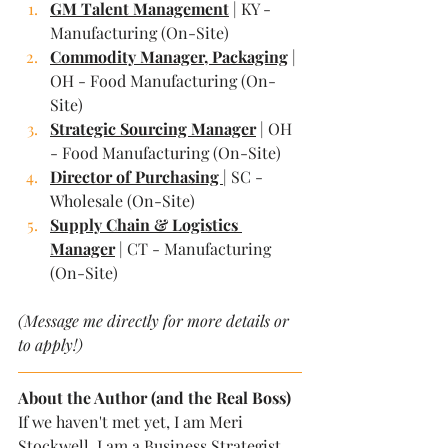
GM Talent Management
 | KY - 
Manufacturing (On-Site)
Commodity Manager, Packaging
 | 
OH - Food Manufacturing (On-
Site)
Strategic Sourcing Manager
 | OH 
- Food Manufacturing (On-Site)
Director of Purchasing 
| SC - 
Wholesale (On-Site)
Supply Chain & Logistics 
Manager
 | CT - Manufacturing 
(On-Site)
(Message me directly for more details or 
to apply!)
About the Author (and the Real Boss)
If we haven't met yet, I am Meri 
Stockwell. I am a Business Strategist, 