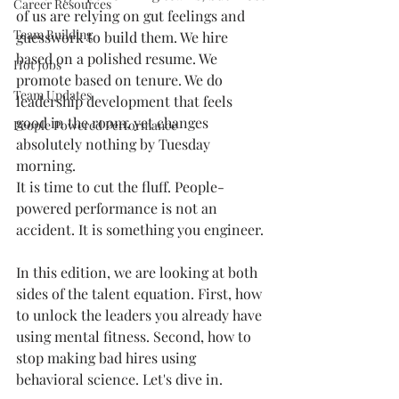
Career Resources
of us are relying on gut feelings and 
Team Building
guesswork to build them. We hire 
based on a polished resume. We 
Hot Jobs
promote based on tenure. We do 
Team Updates
leadership development that feels 
good in the room, yet changes 
People Powered Performance
absolutely nothing by Tuesday 
morning.
It is time to cut the fluff. People-
powered performance is not an 
accident. It is something you engineer.
In this edition, we are looking at both 
sides of the talent equation. First, how 
to unlock the leaders you already have 
using mental fitness. Second, how to 
stop making bad hires using 
behavioral science. Let's dive in.