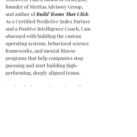
founder of Meritas Advisory Group, 
and author of 
Build Teams That Click
. 
As a Certified Predictive Index Partner 
and a Positive Intelligence Coach, I am 
obsessed with building the custom 
operating systems, behavioral science 
frameworks, and mental fitness 
programs that help companies stop 
guessing and start building high-
performing, deeply aligned teams.
But let's be honest about who really 
runs the show. CC is a Cavapoo and 
the official Chief Cultural Officer at 
Meritas. She has three strict rules for 
workplace culture. First, always 
assume positive intent. Second, cross 
the dog park and introduce yourself to 