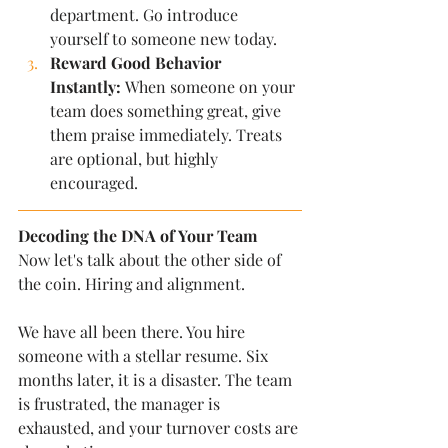
department. Go introduce 
yourself to someone new today.
Reward Good Behavior 
Instantly:
 When someone on your 
team does something great, give 
them praise immediately. Treats 
are optional, but highly 
encouraged.
Decoding the DNA of Your Team
Now let's talk about the other side of 
the coin. Hiring and alignment.
We have all been there. You hire 
someone with a stellar resume. Six 
months later, it is a disaster. The team 
is frustrated, the manager is 
exhausted, and your turnover costs are 