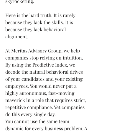
skyrocketing.
Here is the hard truth. It is rarely 
because they lack the skills. It is 
because they lack behavioral 
alignment.
At Meritas Advisory Group, we help 
companies stop relying on intuition. 
By using the Predictive Index, we 
decode the natural behavioral drives 
of your candidates and your existing 
employees. You would never put a 
highly autonomous, fast-moving 
maverick in a role that requires strict, 
repetitive compliance. Yet companies 
do this every single day.
You cannot use the same team 
dynamic for every business problem. A 