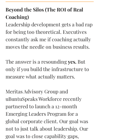
Beyond the Silos (The ROI of Real 
Coaching)
Leadership development gets a bad rap 
for being too theoretical. Executives 
constantly ask me if coaching actually 
moves the needle on business results.
The answer is a resounding 
yes.
 But 
only if you build the infrastructure to 
measure what actually matters.
Meritas Advisory Group and 
uBuntuSpeaks Workforce recently 
partnered to launch a 12-month 
Emerging Leaders Program for a 
global corporate client. Our goal was 
not to just talk about leadership. Our 
goal was to close capability gaps, 