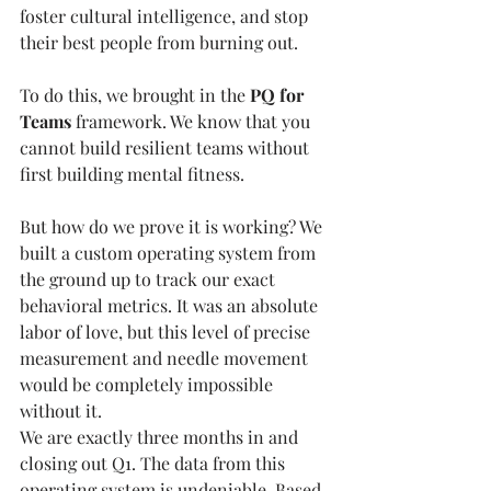
foster cultural intelligence, and stop 
their best people from burning out.
To do this, we brought in the 
PQ for 
Teams
 framework. We know that you 
cannot build resilient teams without 
first building mental fitness.
But how do we prove it is working? We 
built a custom operating system from 
the ground up to track our exact 
behavioral metrics. It was an absolute 
labor of love, but this level of precise 
measurement and needle movement 
would be completely impossible 
without it.
We are exactly three months in and 
closing out Q1. The data from this 
operating system is undeniable. Based 