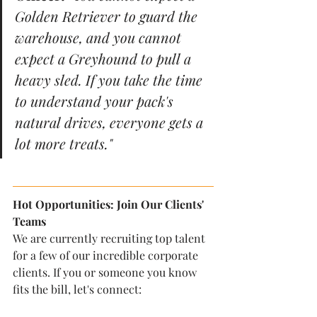
Golden Retriever to guard the 
warehouse, and you cannot 
expect a Greyhound to pull a 
heavy sled. If you take the time 
to understand your pack's 
natural drives, everyone gets a 
lot more treats."
Hot Opportunities: Join Our Clients' 
Teams
We are currently recruiting top talent 
for a few of our incredible corporate 
clients. If you or someone you know 
fits the bill, let's connect: