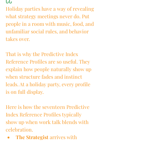
CC
Holiday parties have a way of revealing 
what strategy meetings never do. Put 
people in a room with music, food, and 
unfamiliar social rules, and behavior 
takes over.
That is why the Predictive Index 
Reference Profiles are so useful. They 
explain how people naturally show up 
when structure fades and instinct 
leads. At a holiday party, every profile 
is on full display.
Here is how the seventeen Predictive 
Index Reference Profiles typically 
show up when work talk blends with 
celebration.
The Strategist
 arrives with 