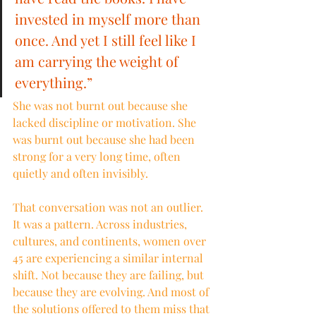
invested in myself more than 
once. And yet I still feel like I 
am carrying the weight of 
everything.”
She was not burnt out because she 
lacked discipline or motivation. She 
was burnt out because she had been 
strong for a very long time, often 
quietly and often invisibly.
That conversation was not an outlier. 
It was a pattern. Across industries, 
cultures, and continents, women over 
45 are experiencing a similar internal 
shift. Not because they are failing, but 
because they are evolving. And most of 
the solutions offered to them miss that 