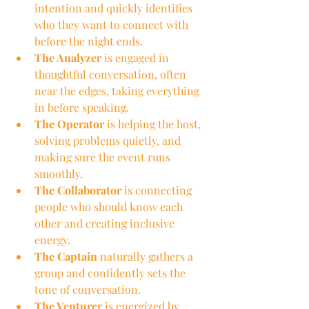
intention and quickly identifies 
who they want to connect with 
before the night ends.
The Analyzer
 is engaged in 
thoughtful conversation, often 
near the edges, taking everything 
in before speaking.
The Operator
 is helping the host, 
solving problems quietly, and 
making sure the event runs 
smoothly.
The Collaborator
 is connecting 
people who should know each 
other and creating inclusive 
energy.
The Captain
 naturally gathers a 
group and confidently sets the 
tone of conversation.
The Venturer
 is energized by 