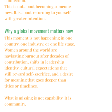
connection.
This is not about becoming someone 
new. It is about returning to yourself 
with greater intention.
Why a global movement matters now
This moment is not happening in one 
country, one industry, or one life stage.
Women around the world are 
navigating burnout after decades of 
contribution, shifts in leadership 
identity, cultural expectations that 
still reward self-sacrifice, and a desire 
for meaning that goes deeper than 
titles or timelines.
What is missing is not capability. It is 
community.