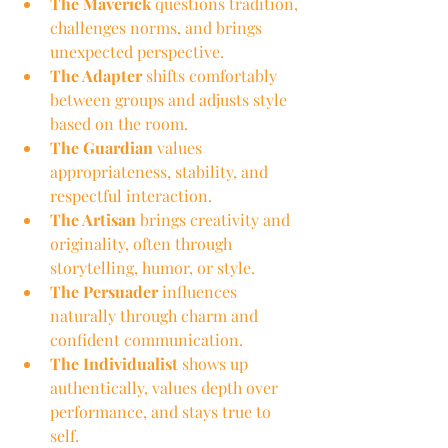
The Maverick
 questions tradition, 
challenges norms, and brings 
unexpected perspective.
The Adapter
 shifts comfortably 
between groups and adjusts style 
based on the room.
The Guardian
 values 
appropriateness, stability, and 
respectful interaction.
The Artisan
 brings creativity and 
originality, often through 
storytelling, humor, or style.
The Persuader
 influences 
naturally through charm and 
confident communication.
The Individualist
 shows up 
authentically, values depth over 
performance, and stays true to 
self.