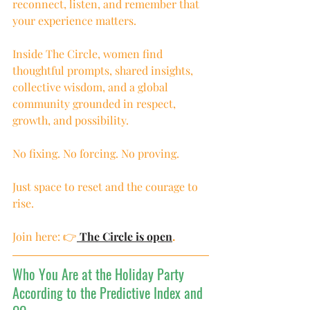
reconnect, listen, and remember that 
your experience matters.
Inside The Circle, women find 
thoughtful prompts, shared insights, 
collective wisdom, and a global 
community grounded in respect, 
growth, and possibility.
No fixing. No forcing. No proving.
Just space to reset and the courage to 
rise.
Join here: 👉
 The Circle is open
.
Who You Are at the Holiday Party 
According to the Predictive Index and 