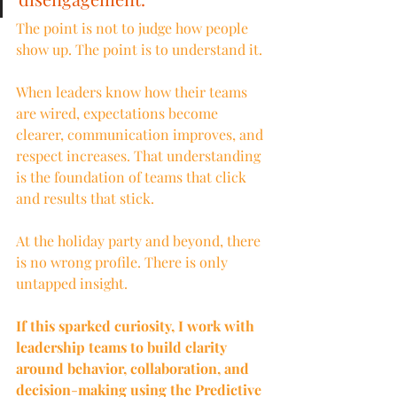
The point is not to judge how people 
show up. The point is to understand it.
When leaders know how their teams 
are wired, expectations become 
clearer, communication improves, and 
respect increases. That understanding 
is the foundation of teams that click 
and results that stick.
At the holiday party and beyond, there 
is no wrong profile. There is only 
untapped insight.
If this sparked curiosity, I work with 
leadership teams to build clarity 
around behavior, collaboration, and 
decision
-
making using the Predictive 