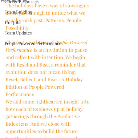
Career Resources
The holidays have a way of slowing us 
Team Building
down just enough to notice what we 
usually rush past. Patterns. People. 
Hot Jobs
Possibility.
Team Updates
This festive edition of 
People Powered 
People Powered Performance
Performance
 is an invitation to pause 
and reflect with intention. We begin 
with Reset and Rise, a reminder that 
evolution does not mean fixing. 
Reset, Reflect, and Rise - A Holiday 
Edition of People Powered 
Performance
We add some lighthearted insight into 
how each of us shows up at holiday 
gatherings through the Predictive 
Index lens. And we close with 
opportunities to build the future 