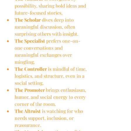
possibility, sharing bold ideas and 
future-focused stories.
The Scholar
 dives deep into 
meaningful discussion, often 
surprising others with insight.
The Specialist
 prefers one-on-
one conversations and 
meaningful exchanges over 
mingling.
The Controller
 is mindful of time, 
logistics, and structure, even in a 
social setting.
The Promoter
 brings enthusiasm, 
humor, and social energy to every 
corner of the room.
The Altruist
 is watching for who 
needs support, inclusion, or 
reassurance.