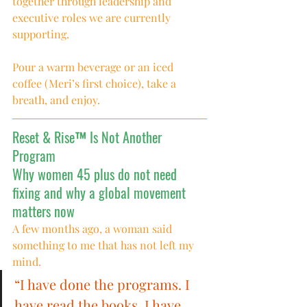
together through leadership and 
executive roles we are currently 
supporting.
Pour a warm beverage or an iced 
coffee (Meri’s first choice), take a 
breath, and enjoy.
Reset & Rise™ Is Not Another 
Program
Why women 45 plus do not need 
fixing and why a global movement 
matters now
A few months ago, a woman said 
something to me that has not left my 
mind.
“I have done the programs. I 
have read the books. I have 