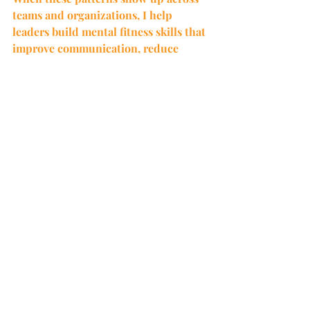
teams and organizations, I help 
leaders build mental fitness skills that 
improve communication, reduce 
reactivity, and strengthen 
performance.
Sometimes the most productive thing 
to do is pause.
CC agrees.
Exploring What Is Next in Your Career
The holiday season often creates space 
to pause and reflect. For many leaders, 
it is a time to consider what is 
working, what has run its course, and 
what they want the next chapter to 
look like.