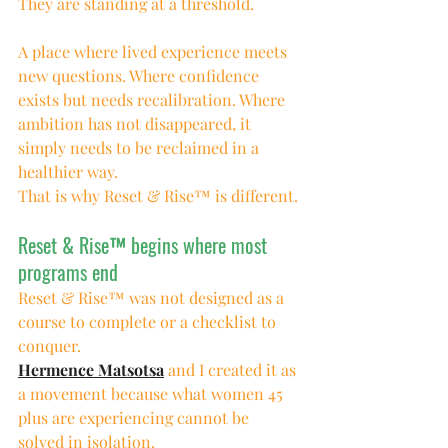
They are standing at a threshold.
A place where lived experience meets 
new questions. Where confidence 
exists but needs recalibration. Where 
ambition has not disappeared, it 
simply needs to be reclaimed in a 
healthier way.
That is why Reset & Rise™ is different.
Reset & Rise™ begins where most 
programs end
Reset & Rise™ was not designed as a 
course to complete or a checklist to 
conquer.
Hermence Matsotsa
 and I created it as 
a movement because what women 45 
plus are experiencing cannot be 
solved in isolation.