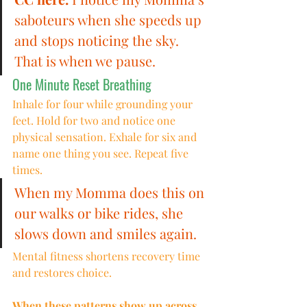
saboteurs when she speeds up 
and stops noticing the sky. 
That is when we pause.
One Minute Reset Breathing
Inhale for four while grounding your 
feet. Hold for two and notice one 
physical sensation. Exhale for six and 
name one thing you see. Repeat five 
times.
When my Momma does this on 
our walks or bike rides, she 
slows down and smiles again.
Mental fitness shortens recovery time 
and restores choice.
When these patterns show up across 