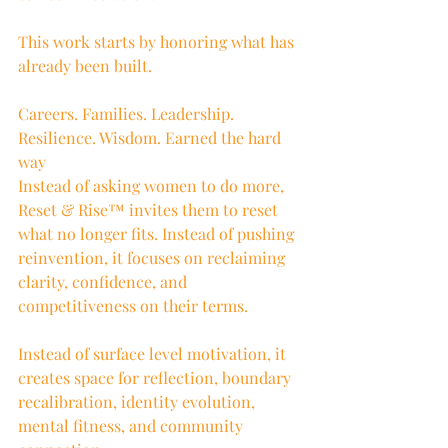
This work starts by honoring what has 
already been built.
Careers. Families. Leadership. 
Resilience. Wisdom. Earned the hard 
way
Instead of asking women to do more, 
Reset & Rise™ invites them to reset 
what no longer fits. Instead of pushing 
reinvention, it focuses on reclaiming 
clarity, confidence, and 
competitiveness on their terms.
Instead of surface level motivation, it 
creates space for reflection, boundary 
recalibration, identity evolution, 
mental fitness, and community 