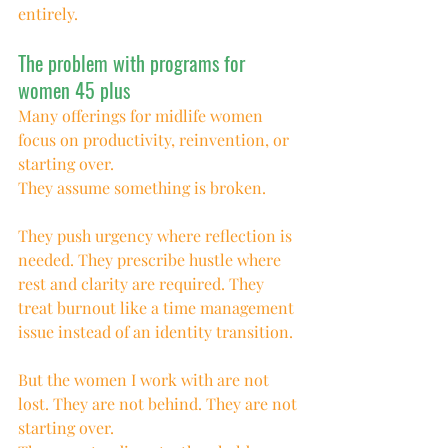
entirely.
The problem with programs for 
women 45 plus
Many offerings for midlife women 
focus on productivity, reinvention, or 
starting over.
They assume something is broken.
They push urgency where reflection is 
needed. They prescribe hustle where 
rest and clarity are required. They 
treat burnout like a time management 
issue instead of an identity transition.
But the women I work with are not 
lost. They are not behind. They are not 
starting over.