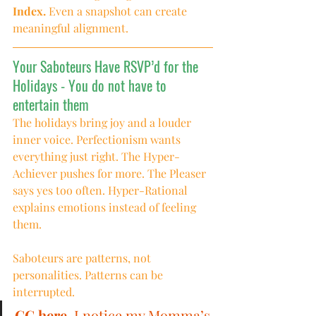
Index.
 Even a snapshot can create 
meaningful alignment.
Your Saboteurs Have RSVP’d for the 
Holidays - You do not have to 
entertain them
The holidays bring joy and a louder 
inner voice. Perfectionism wants 
everything just right. The Hyper-
Achiever pushes for more. The Pleaser 
says yes too often. Hyper-Rational 
explains emotions instead of feeling 
them.
Saboteurs are patterns, not 
personalities. Patterns can be 
interrupted.
CC here.
 I notice my Momma’s 