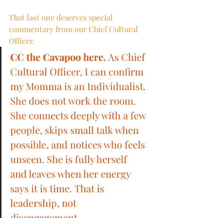
That last one deserves special 
commentary from our Chief Cultural 
Officer.
CC the Cavapoo here.
 As Chief 
Cultural Officer, I can confirm 
my Momma is an Individualist. 
She does not work the room. 
She connects deeply with a few 
people, skips small talk when 
possible, and notices who feels 
unseen. She is fully herself 
and leaves when her energy 
says it is time. That is 
leadership, not 
disengagement.