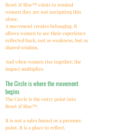
Reset & Rise™ exists to remind 
women they are not navigating this 
alone.
A movement creates belonging. It 
allows women to see their experience 
reflected back, not as weakness, but as 
shared wisdom.
And when women rise together, the 
impact multiplies.
The Circle is where the movement 
begins
The Circle is the entry point into 
Reset & Rise™.
It is not a sales funnel or a pressure 
point. It is a place to reflect, 